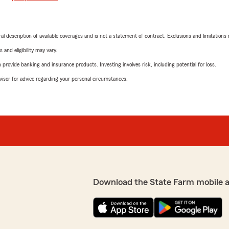
neral description of available coverages and is not a statement of contract. Exclusions and limitations
 and eligibility may vary.
rovide banking and insurance products. Investing involves risk, including potential for loss.
advisor for advice regarding your personal circumstances.
Download the State Farm mobile 