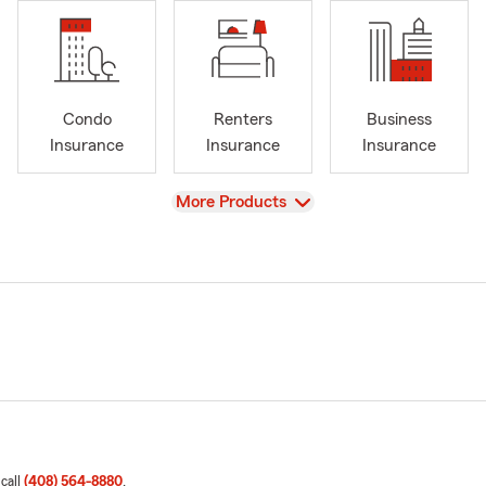
Condo
Renters
Business
Insurance
Insurance
Insurance
View
More Products
 call
(408) 564-8880
.