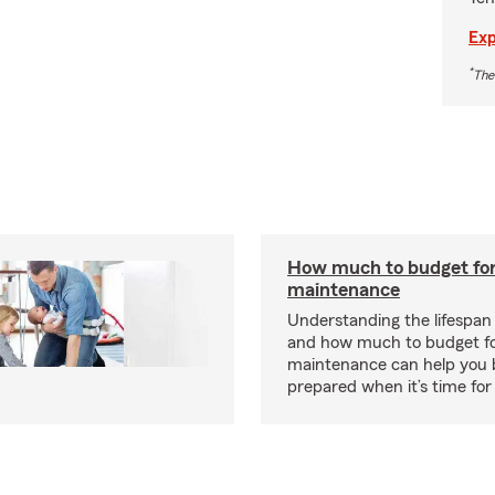
Exp
*
The
How much to budget fo
maintenance
Understanding the lifespan
and how much to budget f
maintenance can help you
prepared when it’s time for 