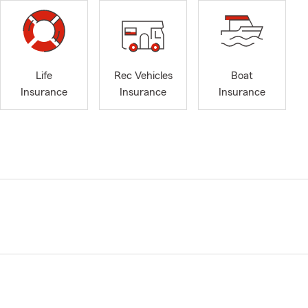
Life
Rec Vehicles
Boat
Insurance
Insurance
Insurance