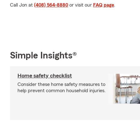
Call Jon at
(408) 564-8880
or visit our
FAQ page
.
Simple Insights®
Home safety checklist
Consider these home safety measures to
help prevent common household injuries.