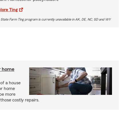
lore Ting
 State Farm Ting program is currently unavailable in AK, DE, NC, SD and WY
r home
 of a house
or home
 be more
those costly repairs.