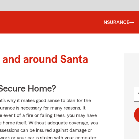
INSURANCE
 and around Santa
 Secure Home?
at’s why it makes good sense to plan for the
rance is necessary for many reasons. It
event of a fire or falling trees, you may have
e home itself. Without adequate coverage, you
ossessions can be insured against damage or
m work or your car is stolen with your computer