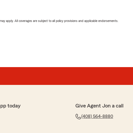
 may apply. All coverages are subject to all policy provisions and applicable endorsements.
app today
Give Agent Jon a call
(408) 564-8880