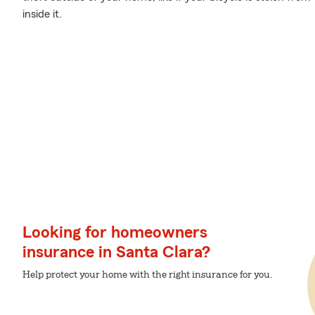
inside it.
Looking for homeowners
insurance in Santa Clara?
Help protect your home with the right insurance for you.