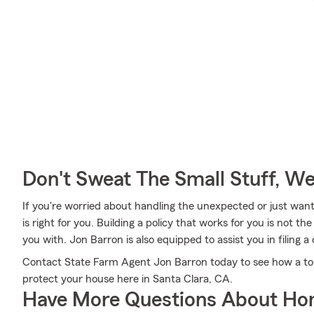
Don't Sweat The Small Stuff, W
If you're worried about handling the unexpected or just want
is right for you. Building a policy that works for you is not 
you with. Jon Barron is also equipped to assist you in filing
Contact State Farm Agent Jon Barron today to see how a to
protect your house here in Santa Clara, CA.
Have More Questions About Ho