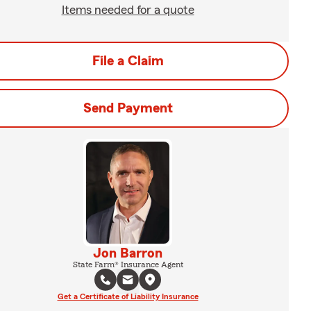
Items needed for a quote
File a Claim
Send Payment
Jon Barron
State Farm® Insurance Agent
Get a Certificate of Liability Insurance