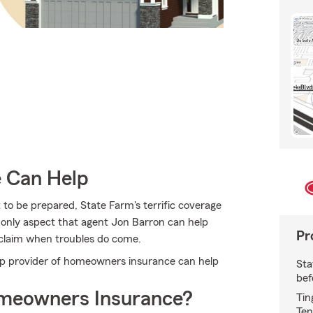
e Can Help
 to be prepared, State Farm's terrific coverage
the only aspect that agent Jon Barron can help
Pr
 a claim when troubles do come.
p provider of homeowners insurance can help
Sta
bef
meowners Insurance?
Tin
Ten