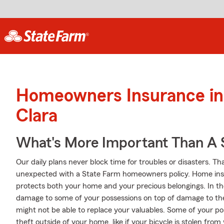
Homeowners Insurance in
Clara
What's More Important Than A
Our daily plans never block time for troubles or disasters. Th
unexpected with a State Farm homeowners policy. Home insu
protects both your home and your precious belongings. In the 
damage to some of your possessions on top of damage to th
might not be able to replace your valuables. Some of your p
theft outside of your home, like if your bicycle is stolen fro