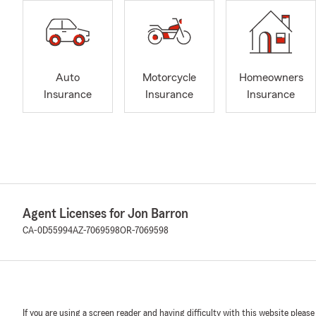
Auto
Motorcycle
Homeowners
Insurance
Insurance
Insurance
Agent Licenses for Jon Barron
CA-0D55994
AZ-7069598
OR-7069598
If you are using a screen reader and having difficulty with this website please