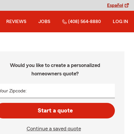
Español
REVIEWS
JOBS
(408) 564-8880
LOG IN
Would you like to create a personalized
homeowners quote?
Your Zipcode:
Start a quote
Continue a saved quote