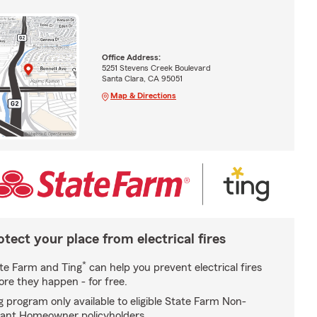
Office Address:
5251 Stevens Creek Boulevard
Santa Clara, CA 95051
Map & Directions
otect your place from electrical fires
*
te Farm and Ting
can help you prevent electrical fires
ore they happen - for free.
g program only available to eligible State Farm Non-
ant Homeowner policyholders