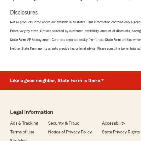
Disclosures
Not all products listed above are available in all states. This information contains only a ge
Prices vary by state. Options selected by customer; availability, amount of discounts, savings
State Farm VP Management Corp. is a separate entity from those State Farm entities which p
Neither State Farm nor its agents provide tax or legal advice. Please consult a tax or legal 
Like a good neighbor, State Farm is there.®
Legal Information
Ads & Tracking
Security & Fraud
Accessibility
Terms of Use
Notice of Privacy Policy
State Privacy Rights
Site Map